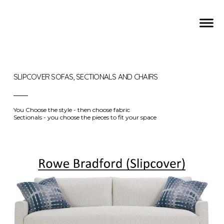
SLIPCOVER SOFAS, SECTIONALS AND CHAIRS
You Choose the style - then choose fabric
Sectionals - you choose the pieces to fit your space