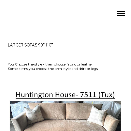
LARGER SOFAS 90"-110"
You Choose the style - then choose fabric or leather
Some items you choose the arm style and skirt or legs